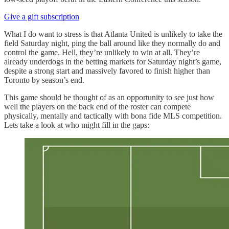
Give a gift subscription
What I do want to stress is that Atlanta United is unlikely to take the
field Saturday night, ping the ball around like they normally do and
control the game. Hell, they’re unlikely to win at all. They’re
already underdogs in the betting markets for Saturday night’s game,
despite a strong start and massively favored to finish higher than
Toronto by season’s end.
This game should be thought of as an opportunity to see just how
well the players on the back end of the roster can compete
physically, mentally and tactically with bona fide MLS competition.
Lets take a look at who might fill in the gaps: