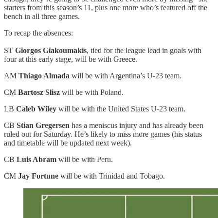
starters from this season’s 11, plus one more who’s featured off the
bench in all three games.
To recap the absences:
ST
Giorgos Giakoumakis
, tied for the league lead in goals with
four at this early stage, will be with Greece.
AM
Thiago Almada
will be with Argentina’s U-23 team.
CM
Bartosz Slisz
will be with Poland.
LB
Caleb Wiley
will be with the United States U-23 team.
CB
Stian Gregersen
has a meniscus injury and has already been
ruled out for Saturday. He’s likely to miss more games (his status
and timetable will be updated next week).
CB
Luis Abram
will be with Peru.
CM
Jay Fortune
will be with Trinidad and Tobago.