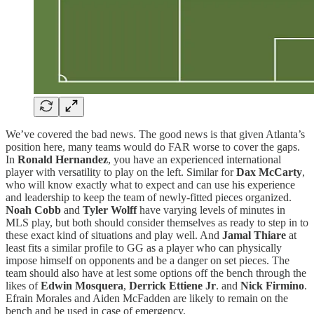
We’ve covered the bad news. The good news is that given Atlanta’s
position here, many teams would do FAR worse to cover the gaps.
In
Ronald Hernandez
, you have an experienced international
player with versatility to play on the left. Similar for
Dax McCarty
,
who will know exactly what to expect and can use his experience
and leadership to keep the team of newly-fitted pieces organized.
Noah Cobb
and
Tyler Wolff
have varying levels of minutes in
MLS play, but both should consider themselves as ready to step in to
these exact kind of situations and play well. And
Jamal Thiare
at
least fits a similar profile to GG as a player who can physically
impose himself on opponents and be a danger on set pieces. The
team should also have at lest some options off the bench through the
likes of
Edwin Mosquera
,
Derrick Ettiene Jr
. and
Nick Firmino
.
Efrain Morales and Aiden McFadden are likely to remain on the
bench and be used in case of emergency.