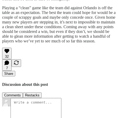
Playing a “clean” game like the team did against Orlando is off the
table as an expectation. The best the team could hope for would be a
couple of scrappy goals and maybe only concede once. Given home
many new players are stepping in, it’s next to impossible to maintain
a clean sheet under these conditions. Coming away with any points
should be considered a win, but even if they don’t, we should be
able to glean more information after getting to watch a handful of
players who we’ve yet to see much of so far this season.
32
7
Share
Discussion about this post
Comments
Restacks