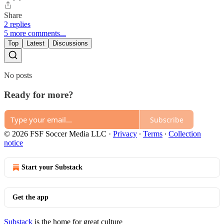
Share
2 replies
5 more comments...
Top
Latest
Discussions
No posts
Ready for more?
Subscribe
© 2026 FSF Soccer Media LLC
·
Privacy
∙
Terms
∙
Collection
notice
Start your Substack
Get the app
Substack
is the home for great culture