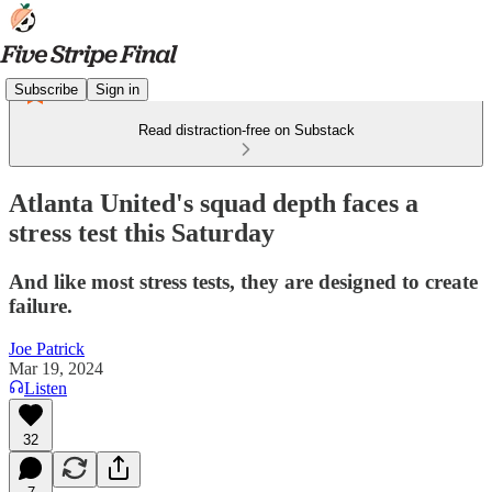
Subscribe
Sign in
Read distraction-free on Substack
Atlanta United's squad depth faces a
stress test this Saturday
And like most stress tests, they are designed to create
failure.
Joe Patrick
Mar 19, 2024
Listen
32