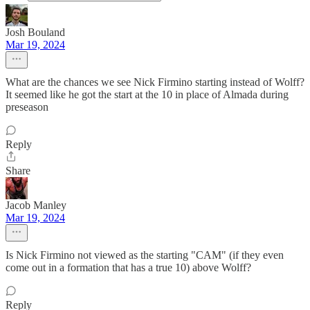
Josh Bouland
Mar 19, 2024
What are the chances we see Nick Firmino starting instead of Wolff?
It seemed like he got the start at the 10 in place of Almada during
preseason
Reply
Share
Jacob Manley
Mar 19, 2024
Is Nick Firmino not viewed as the starting "CAM" (if they even
come out in a formation that has a true 10) above Wolff?
Reply