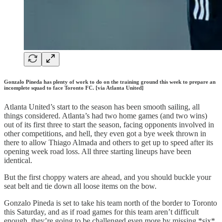
Gonzalo Pineda has plenty of work to do on the training ground this week to prepare an
incomplete squad to face Toronto FC. [via Atlanta United]
Atlanta United’s start to the season has been smooth sailing, all
things considered. Atlanta’s had two home games (and two wins)
out of its first three to start the season, facing opponents involved in
other competitions, and hell, they even got a bye week thrown in
there to allow Thiago Almada and others to get up to speed after its
opening week road loss. All three starting lineups have been
identical.
But the first choppy waters are ahead, and you should buckle your
seat belt and tie down all loose items on the bow.
Gonzalo Pineda is set to take his team north of the border to Toronto
this Saturday, and as if road games for this team aren’t difficult
enough, they’re going to be challenged even more by missing *six*