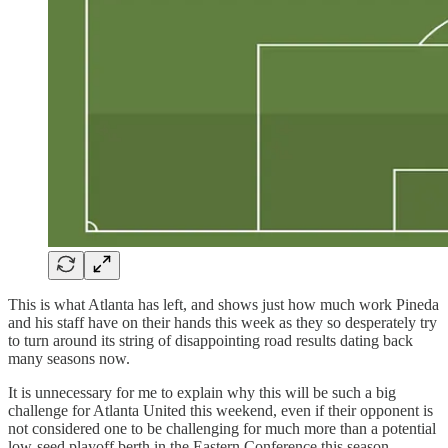
This is what Atlanta has left, and shows just how much work Pineda
and his staff have on their hands this week as they so desperately try
to turn around its string of disappointing road results dating back
many seasons now.
It is unnecessary for me to explain why this will be such a big
challenge for Atlanta United this weekend, even if their opponent is
not considered one to be challenging for much more than a potential
low-seed playoff berth in the Eastern Conference this season.