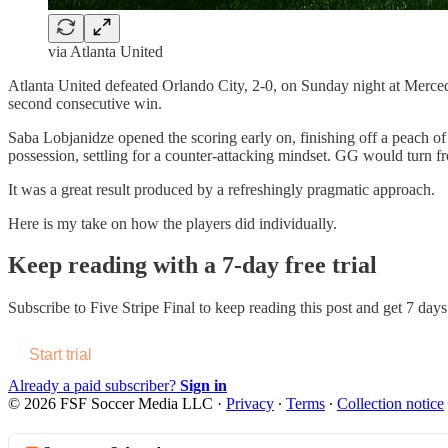
via Atlanta United
Atlanta United defeated Orlando City, 2-0, on Sunday night at Merced
second consecutive win.
Saba Lobjanidze opened the scoring early on, finishing off a peach of
possession, settling for a counter-attacking mindset. GG would turn fro
It was a great result produced by a refreshingly pragmatic approach.
Here is my take on how the players did individually.
Keep reading with a 7-day free trial
Subscribe to
Five Stripe Final
to keep reading this post and get 7 days 
Start trial
Already a paid subscriber?
Sign in
© 2026 FSF Soccer Media LLC
·
Privacy
∙
Terms
∙
Collection notice