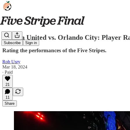
Atlanta United vs. Orlando City: Player R
Subscribe
Sign in
Rating the performances of the Five Stripes.
Rob Usry
Mar 18, 2024
∙ Paid
21
11
Share