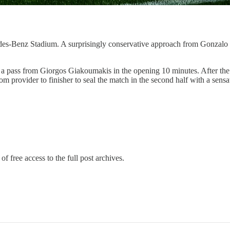
es-Benz Stadium. A surprisingly conservative approach from Gonzalo Pin
 a pass from Giorgos Giakoumakis in the opening 10 minutes. After the 
m provider to finisher to seal the match in the second half with a sensati
of free access to the full post archives.