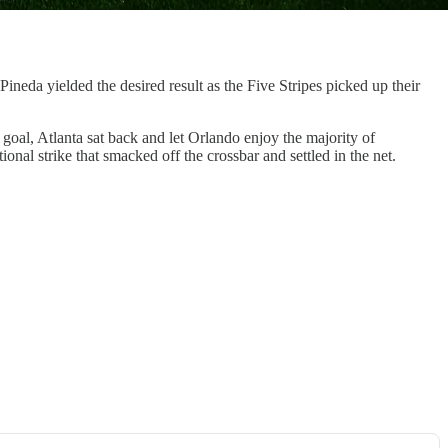
eda yielded the desired result as the Five Stripes picked up their
goal, Atlanta sat back and let Orlando enjoy the majority of
onal strike that smacked off the crossbar and settled in the net.