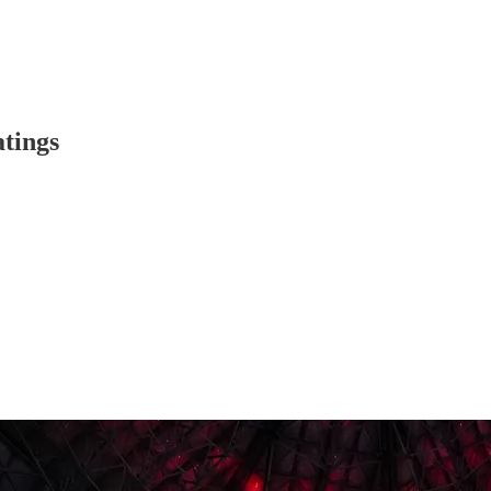
atings