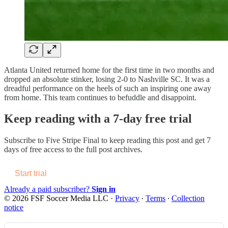
Atlanta United returned home for the first time in two months and
dropped an absolute stinker, losing 2-0 to Nashville SC. It was a
dreadful performance on the heels of such an inspiring one away
from home. This team continues to befuddle and disappoint.
Keep reading with a 7-day free trial
Subscribe to
Five Stripe Final
to keep reading this post and get 7
days of free access to the full post archives.
Start trial
Already a paid subscriber?
Sign in
© 2026 FSF Soccer Media LLC
·
Privacy
∙
Terms
∙
Collection
notice