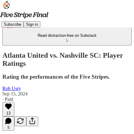
Subscribe
Sign in
Read distraction-free on Substack
Atlanta United vs. Nashville SC: Player
Ratings
Rating the performances of the Five Stripes.
Rob Usry
Sep 15, 2024
∙ Paid
13
5