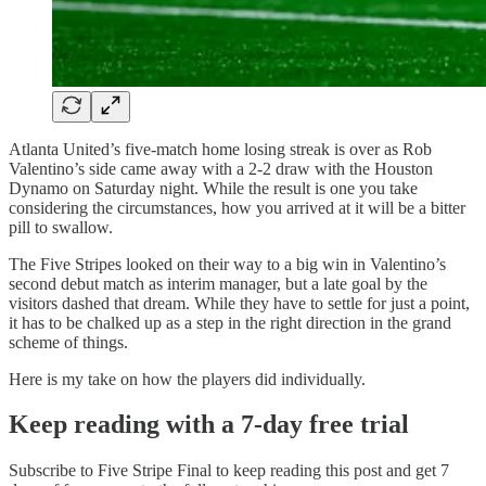
Atlanta United’s five-match home losing streak is over as Rob
Valentino’s side came away with a 2-2 draw with the Houston
Dynamo on Saturday night. While the result is one you take
considering the circumstances, how you arrived at it will be a bitter
pill to swallow.
The Five Stripes looked on their way to a big win in Valentino’s
second debut match as interim manager, but a late goal by the
visitors dashed that dream. While they have to settle for just a point,
it has to be chalked up as a step in the right direction in the grand
scheme of things.
Here is my take on how the players did individually.
Keep reading with a 7-day free trial
Subscribe to
Five Stripe Final
to keep reading this post and get 7