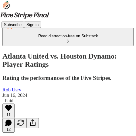
Subscribe
Sign in
Read distraction-free on Substack
Atlanta United vs. Houston Dynamo:
Player Ratings
Rating the performances of the Five Stripes.
Rob Usry
Jun 16, 2024
∙ Paid
11
12