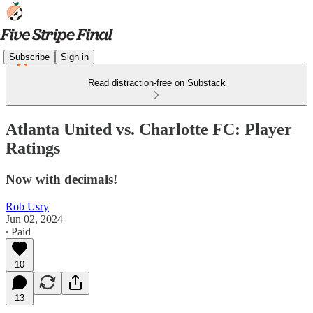
Subscribe
Sign in
Read distraction-free on Substack
Atlanta United vs. Charlotte FC: Player
Ratings
Now with decimals!
Rob Usry
Jun 02, 2024
∙ Paid
10
13