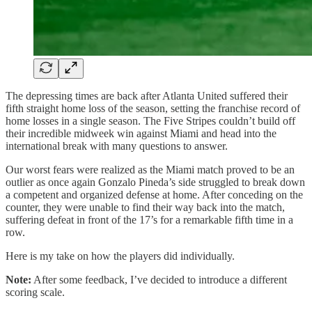
The depressing times are back after Atlanta United suffered their
fifth straight home loss of the season, setting the franchise record of
home losses in a single season. The Five Stripes couldn’t build off
their incredible midweek win against Miami and head into the
international break with many questions to answer.
Our worst fears were realized as the Miami match proved to be an
outlier as once again Gonzalo Pineda’s side struggled to break down
a competent and organized defense at home. After conceding on the
counter, they were unable to find their way back into the match,
suffering defeat in front of the 17’s for a remarkable fifth time in a
row.
Here is my take on how the players did individually.
Note:
After some feedback, I’ve decided to introduce a different
scoring scale.