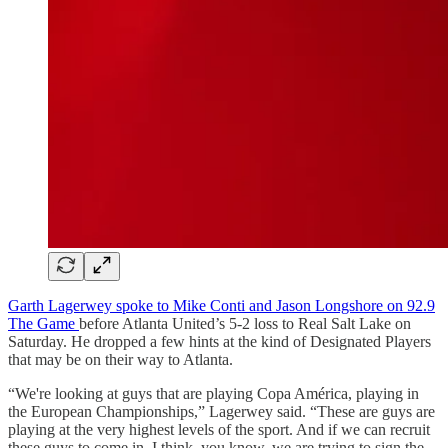
Garth Lagerwey spoke to Mike Conti and Jason Longshore on 92.9
The Game
before Atlanta United’s 5-2 loss to Real Salt Lake on
Saturday. He dropped a few hints at the kind of Designated Players
that may be on their way to Atlanta.
“We're looking at guys that are playing Copa América, playing in
the European Championships,” Lagerwey said. “These are guys are
playing at the very highest levels of the sport. And if we can recruit
these guys to come in, I think, you know, we are trying to sign the