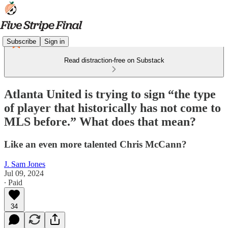
Subscribe
Sign in
Read distraction-free on Substack
Atlanta United is trying to sign “the type
of player that historically has not come to
MLS before.” What does that mean?
Like an even more talented Chris McCann?
J. Sam Jones
Jul 09, 2024
∙ Paid
34