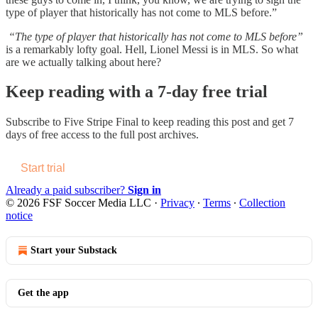
type of player that historically has not come to MLS before.”
“The type of player that historically has not come to MLS before”
is a remarkably lofty goal. Hell, Lionel Messi is in MLS. So what
are we actually talking about here?
Keep reading with a 7-day free trial
Subscribe to
Five Stripe Final
to keep reading this post and get 7
days of free access to the full post archives.
Start trial
Already a paid subscriber?
Sign in
© 2026 FSF Soccer Media LLC
·
Privacy
∙
Terms
∙
Collection
notice
Start your Substack
Get the app