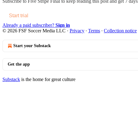
Subscribe to
Five Stripe Final
to keep reading this post and get 7 days 
Start trial
Already a paid subscriber?
Sign in
© 2026 FSF Soccer Media LLC
·
Privacy
∙
Terms
∙
Collection notice
Start your Substack
Get the app
Substack
is the home for great culture