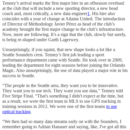
Tenney’s arrival marks the first major hire in an offseason overhaul
at the club that will include a new sporting director, a new head
coach and, most critically, a new data engineer
1
. His hire also
coincides with a year of change at Atlanta United. The introduction
of Director of Methodology Javier Pérez as head of the club’s
academy brought the first major change to the club’s infrastructure.
Now, more are following. It’s a sign that the club, slowly but surely,
is being re-shaped under Garth Lagerwey.
Unsurprisingly, if you squint, that new shape looks a lot like a
Seattle Sounders crest. Tenney’s first job leading a sport
performance department came with Seattle. He took over in 2009,
leading the department for eight seasons before joining the Orlando
Magic. Also unsurprisingly, the use of data played a major role in his
success in Seattle.
“The people in the Seattle area, they want you to be innovative.
They want you to use tech. They want you use data,” Tenney told
Five Stripe Final. “That's something I didn't expect at the time, but
as a result, we were the first team in MLS to use GPS tracking in
training sessions in 2012. We were one of the first teams
to use
optical tracking
.
“We then had so many data streams early on with the Sounders, I
remember going to Adrian Hanauer and saying, like, I've got all this