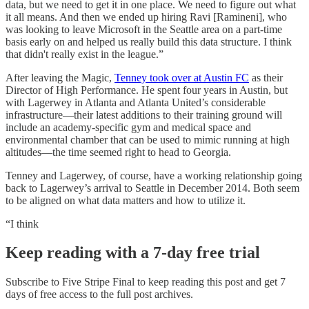
data, but we need to get it in one place. We need to figure out what
it all means. And then we ended up hiring Ravi [Ramineni], who
was looking to leave Microsoft in the Seattle area on a part-time
basis early on and helped us really build this data structure. I think
that didn't really exist in the league.”
After leaving the Magic,
Tenney took over at Austin FC
as their
Director of High Performance. He spent four years in Austin, but
with Lagerwey in Atlanta and Atlanta United’s considerable
infrastructure—their latest additions to their training ground will
include an academy-specific gym and medical space and
environmental chamber that can be used to mimic running at high
altitudes—the time seemed right to head to Georgia.
Tenney and Lagerwey, of course, have a working relationship going
back to Lagerwey’s arrival to Seattle in December 2014. Both seem
to be aligned on what data matters and how to utilize it.
“I think
Keep reading with a 7-day free trial
Subscribe to
Five Stripe Final
to keep reading this post and get 7
days of free access to the full post archives.