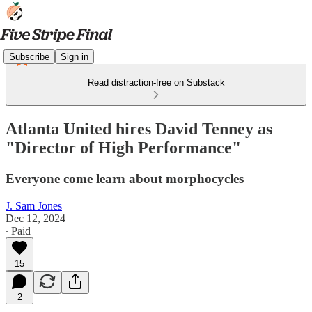
Subscribe
Sign in
Read distraction-free on Substack
Atlanta United hires David Tenney as
"Director of High Performance"
Everyone come learn about morphocycles
J. Sam Jones
Dec 12, 2024
∙ Paid
15
2