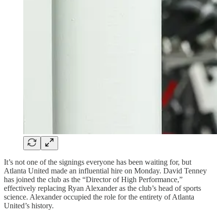
It’s not one of the signings everyone has been waiting for, but
Atlanta United made an influential hire on Monday. David Tenney
has joined the club as the “Director of High Performance,”
effectively replacing Ryan Alexander as the club’s head of sports
science. Alexander occupied the role for the entirety of Atlanta
United’s history.