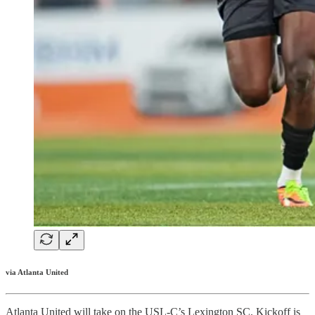
via Atlanta United
Atlanta United will take on the USL-C’s Lexington SC. Kickoff is