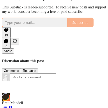
This Substack is reader-supported. To receive new posts and support
my work, consider becoming a free or paid subscriber.
Subscribe
19
3
Share
Discussion about this post
Comments
Restacks
Brett Mendell
Jan 30