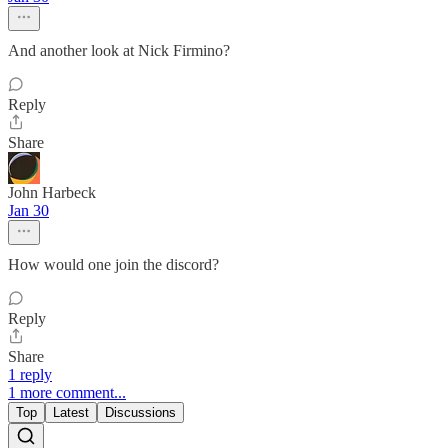
And another look at Nick Firmino?
Reply
Share
John Harbeck
Jan 30
How would one join the discord?
Reply
Share
1 reply
1 more comment...
Top
Latest
Discussions