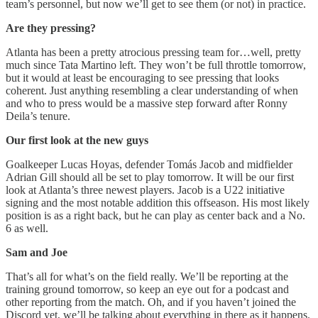
team’s personnel, but now we’ll get to see them (or not) in practice.
Are they pressing?
Atlanta has been a pretty atrocious pressing team for…well, pretty
much since Tata Martino left. They won’t be full throttle tomorrow,
but it would at least be encouraging to see pressing that looks
coherent. Just anything resembling a clear understanding of when
and who to press would be a massive step forward after Ronny
Deila’s tenure.
Our first look at the new guys
Goalkeeper Lucas Hoyas, defender Tomás Jacob and midfielder
Adrian Gill should all be set to play tomorrow. It will be our first
look at Atlanta’s three newest players. Jacob is a U22 initiative
signing and the most notable addition this offseason. His most likely
position is as a right back, but he can play as center back and a No.
6 as well.
Sam and Joe
That’s all for what’s on the field really. We’ll be reporting at the
training ground tomorrow, so keep an eye out for a podcast and
other reporting from the match. Oh, and if you haven’t joined the
Discord yet, we’ll be talking about everything in there as it happens.