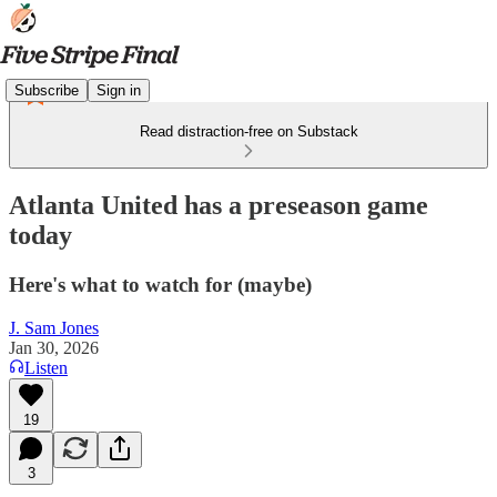
Subscribe
Sign in
Read distraction-free on Substack
Atlanta United has a preseason game
today
Here's what to watch for (maybe)
J. Sam Jones
Jan 30, 2026
Listen
19
3