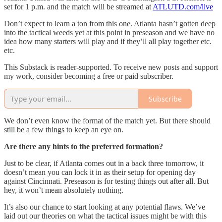
set for 1 p.m. and the match will be streamed at
ATLUTD.com/live
Don’t expect to learn a ton from this one. Atlanta hasn’t gotten deep
into the tactical weeds yet at this point in preseason and we have no
idea how many starters will play and if they’ll all play together etc.
etc.
This Substack is reader-supported. To receive new posts and support
my work, consider becoming a free or paid subscriber.
Subscribe
We don’t even know the format of the match yet. But there should
still be a few things to keep an eye on.
Are there any hints to the preferred formation?
Just to be clear, if Atlanta comes out in a back three tomorrow, it
doesn’t mean you can lock it in as their setup for opening day
against Cincinnati. Preseason is for testing things out after all. But
hey, it won’t mean absolutely nothing.
It’s also our chance to start looking at any potential flaws. We’ve
laid out our theories on what the tactical issues might be with this