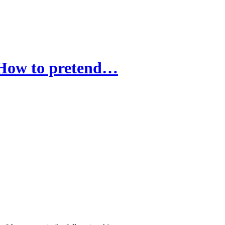
: How to pretend…