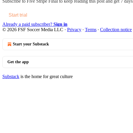
Subscribe to
Five Stripe Final
to keep reading this post and get 7 days 
Start trial
Already a paid subscriber?
Sign in
© 2026 FSF Soccer Media LLC
·
Privacy
∙
Terms
∙
Collection notice
Start your Substack
Get the app
Substack
is the home for great culture