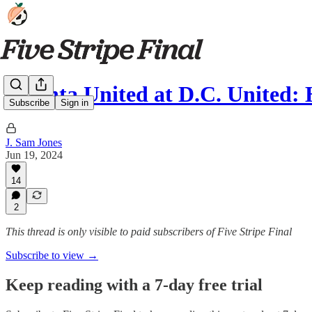
Atlanta United at D.C. United
Subscribe
Sign in
J. Sam Jones
Jun 19, 2024
14
2
This thread is only visible to paid subscribers of Five Stripe Final
Subscribe to view →
Keep reading with a 7-day free trial