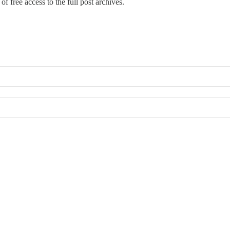
of free access to the full post archives.