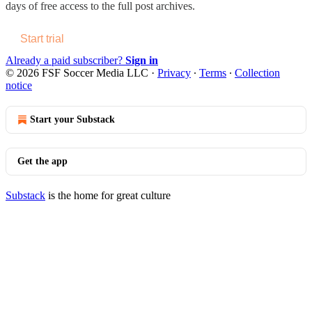
days of free access to the full post archives.
Start trial
Already a paid subscriber?
Sign in
© 2026 FSF Soccer Media LLC
·
Privacy
∙
Terms
∙
Collection
notice
Start your Substack
Get the app
Substack
is the home for great culture