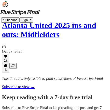
Subscribe
Sign in
Atlanta United 2025 ins and
outs: Midfielders
Oct 23, 2025
17
6
This thread is only visible to paid subscribers of Five Stripe Final
Subscribe to view →
Keep reading with a 7-day free trial
Subscribe to
Five Stripe Final
to keep reading this post and get 7