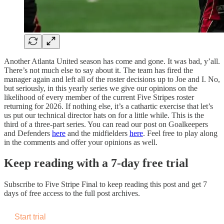
Another Atlanta United season has come and gone. It was bad, y’all.
There’s not much else to say about it. The team has fired the
manager again and left all of the roster decisions up to Joe and I. No,
but seriously, in this yearly series we give our opinions on the
likelihood of every member of the current Five Stripes roster
returning for 2026. If nothing else, it’s a cathartic exercise that let’s
us put our technical director hats on for a little while. This is the
third of a three-part series. You can read our post on Goalkeepers
and Defenders
here
and the midfielders
here
. Feel free to play along
in the comments and offer your opinions as well.
Keep reading with a 7-day free trial
Subscribe to
Five Stripe Final
to keep reading this post and get 7
days of free access to the full post archives.
Start trial