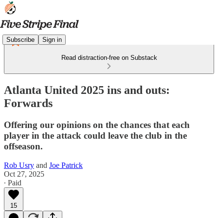
Subscribe
Sign in
Read distraction-free on Substack
Atlanta United 2025 ins and outs:
Forwards
Offering our opinions on the chances that each
player in the attack could leave the club in the
offseason.
Rob Usry
and
Joe Patrick
Oct 27, 2025
∙ Paid
15