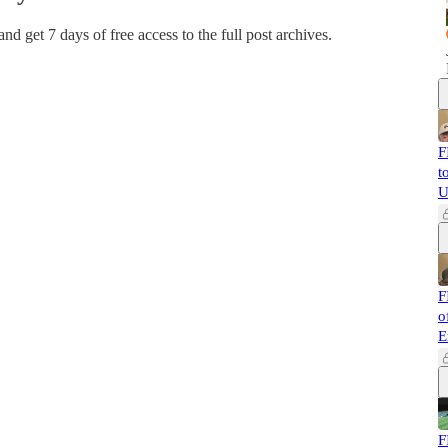
 and get 7 days of free access to the full post archives.
F
t
U
F
o
E
F