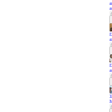
a
a
F
a
F
a
T
M