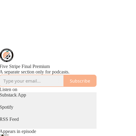
Five Stripe Final Premium
A separate section only for podcasts.
Subscribe
Listen on
Substack App
Spotify
RSS Feed
Appears in episode