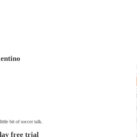
lentino
tle bit of soccer talk.
day free trial