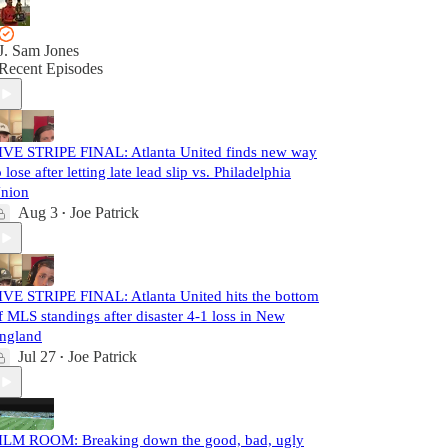
J. Sam Jones
Recent Episodes
IVE STRIPE FINAL: Atlanta United finds new way
o lose after letting late lead slip vs. Philadelphia
nion
Aug 3
Joe Patrick
•
IVE STRIPE FINAL: Atlanta United hits the bottom
f MLS standings after disaster 4-1 loss in New
ngland
Jul 27
Joe Patrick
•
ILM ROOM: Breaking down the good, bad, ugly