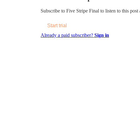
Subscribe to
Five Stripe Final
to listen to this post
Start trial
Already a paid subscriber?
Sign in