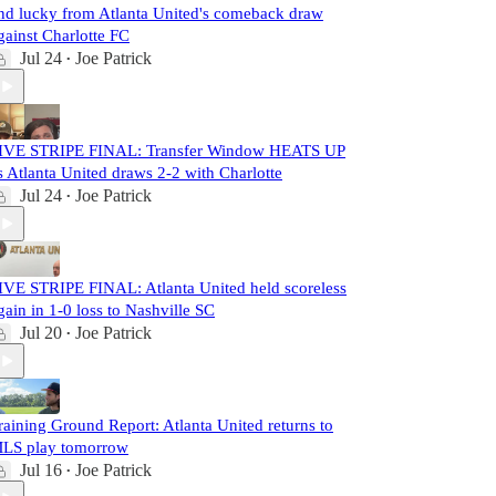
nd lucky from Atlanta United's comeback draw
gainst Charlotte FC
Jul 24
Joe Patrick
•
IVE STRIPE FINAL: Transfer Window HEATS UP
s Atlanta United draws 2-2 with Charlotte
Jul 24
Joe Patrick
•
IVE STRIPE FINAL: Atlanta United held scoreless
gain in 1-0 loss to Nashville SC
Jul 20
Joe Patrick
•
raining Ground Report: Atlanta United returns to
LS play tomorrow
Jul 16
Joe Patrick
•