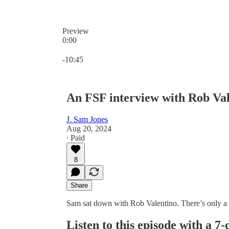
Preview
0:00
Current time: 0:00 / Total time: -10:45
-10:45
An FSF interview with Rob Va
J. Sam Jones
Aug 20, 2024
∙ Paid
8
Share
Sam sat down with Rob Valentino. There’s only a lit
Listen to this episode with a 7-