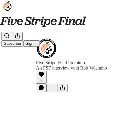
Subscribe
Sign in
Five Stripe Final Premium
An FSF interview with Rob Valentino
8