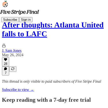
Subscribe
Sign in
After thoughts: Atlanta United
falls to LAFC
J. Sam Jones
May 26, 2024
28
7
This thread is only visible to paid subscribers of Five Stripe Final
Subscribe to view →
Keep reading with a 7-day free trial