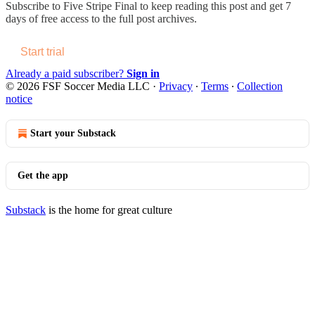
Subscribe to
Five Stripe Final
to keep reading this post and get 7
days of free access to the full post archives.
Start trial
Already a paid subscriber?
Sign in
© 2026 FSF Soccer Media LLC
·
Privacy
∙
Terms
∙
Collection
notice
Start your Substack
Get the app
Substack
is the home for great culture