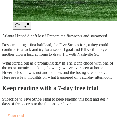
Atlanta United didn’t lose! Prepare the fireworks and streamers!
Despite taking a first half lead, the Five Stripes forgot they could
continue to attack and try for a second goal and fell victim to yet
another blown lead at home to draw 1-1 with Nashville SC.
What started out as a promising day in The Benz ended with one of
the most anemic attacking showings we’ve ever seen at home.
Nevertheless, it was not another loss and the losing streak is over.
Here are a few thoughts on what transpired on Saturday afternoon.
Keep reading with a 7-day free trial
Subscribe to
Five Stripe Final
to keep reading this post and get 7
days of free access to the full post archives.
Start trial