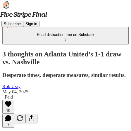
Subscribe
Sign in
Read distraction-free on Substack
3 thoughts on Atlanta United’s 1-1 draw
vs. Nashville
Desperate times, desperate measures, similar results.
Rob Usry
May 04, 2025
∙ Paid
19
7