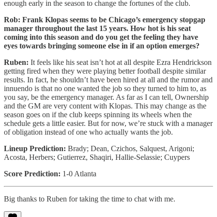
enough early in the season to change the fortunes of the club.
Rob: Frank Klopas seems to be Chicago’s emergency stopgap
manager throughout the last 15 years. How hot is his seat
coming into this season and do you get the feeling they have
eyes towards bringing someone else in if an option emerges?
Ruben:
It feels like his seat isn’t hot at all despite Ezra Hendrickson
getting fired when they were playing better football despite similar
results. In fact, he shouldn’t have been hired at all and the rumor and
innuendo is that no one wanted the job so they turned to him to, as
you say, be the emergency manager. As far as I can tell, Ownership
and the GM are very content with Klopas. This may change as the
season goes on if the club keeps spinning its wheels when the
schedule gets a little easier. But for now, we’re stuck with a manager
of obligation instead of one who actually wants the job.
Lineup Prediction:
Brady; Dean, Czichos, Salquest, Arigoni;
Acosta, Herbers; Gutierrez, Shaqiri, Hallie-Selassie; Cuypers
Score Prediction:
1-0 Atlanta
Big thanks to Ruben for taking the time to chat with me.