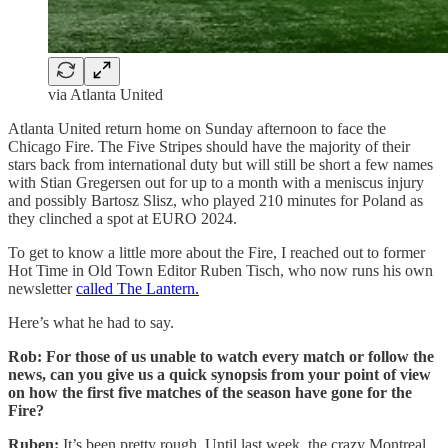
via Atlanta United
Atlanta United return home on Sunday afternoon to face the
Chicago Fire. The Five Stripes should have the majority of their
stars back from international duty but will still be short a few names
with Stian Gregersen out for up to a month with a meniscus injury
and possibly Bartosz Slisz, who played 210 minutes for Poland as
they clinched a spot at EURO 2024.
To get to know a little more about the Fire, I reached out to former
Hot Time in Old Town Editor Ruben Tisch, who now runs his own
newsletter
called The Lantern.
Here’s what he had to say.
Rob: For those of us unable to watch every match or follow the
news, can you give us a quick synopsis from your point of view
on how the first five matches of the season have gone for the
Fire?
Ruben:
It’s been pretty rough. Until last week, the crazy Montreal