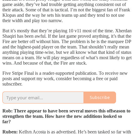
game aside, they’ve had trouble getting anything consistent out of
their attack. Some of that is tactical. I’m not the biggest fan of Frank
Klopas and the way he sets his teams up and they tend to not use
their width and play too narrow.
But it’s mostly that they’re playing 10 v11 most of the time. Xherdan
Shaqiri has been awful. If the last game proved anything, it’s that the
Fire are better off without him. The problem is he is the marquee DP
and the highest-paid player on the team. That shouldn’t really mean
anything playing time-wise, but we all know what that kind of status
means on a team. He will play regardless of what’s most likely to get
wins. And because of that, the Fire are stuck.
Five Stripe Final is a reader-supported publication. To receive new
posts and support my work, consider becoming a free or paid
subscriber.
Subscribe
Rob: There appear to have been several moves this offseason to
strengthen the team. How have the new additions looked so
far?
Ruben:
Kellyn Acosta is as advertised. He’s been tasked so far with