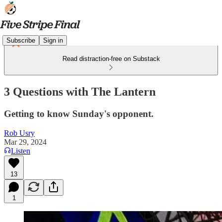
Subscribe
Sign in
Read distraction-free on Substack
3 Questions with The Lantern
Getting to know Sunday's opponent.
Rob Usry
Mar 29, 2024
Listen
13
1