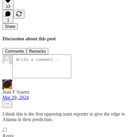
13
1
Share
Discussion about this post
Comments
Restacks
Juan F Suarez
Mar 29, 2024
I think this is the first opposing team reporter to give the edge to
Atlanta in their prediction.
Reply