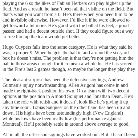
playing the 6 so the likes of Fabian Herbers can play higher up the
field. And as a result, he hasn’t been all that visible on the field. But
that’s what you want from a 6. He’s there when you need him to be
and invisible otherwise. However, I’d like it if he were allowed to
get forward a bit more. He’s good with the ball at his feet, a good
passer, and had a decent outside shot. If they could figure out a way
to free him up the team would get better.
Hugo Cuypers falls into the same category. He is what they said he
was; a proper 9. When he gets the ball in and around the six-yard
box he doesn’t miss. The problem is that they’re not getting him the
ball in those areas enough for it to mean a whole lot. He has scored
in the Fire’s last 2 games though, so maybe the longer they play they
The pleasant surprise has been the defensive signings, Andrew
Gutman’s injury notwithstanding. Allen Arigoni has come in and
made the right-back position his own. On a team with two decent
options at the position in Arnoud Souquet and Jonathan Dean, He’s
taken the role with relish and it doesn’t look like he’s giving it up
any time soon. Tobias Salquest on the other hand has been up and
down. His highs have been astoundingly high (New England)
while his lows have been really low (his performance against
Montreal). He’ll probably settle in around above average to good.
All in all, the offseason signings have worked out. But it hasn’t been